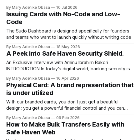
company policies that must be followed.
By Mary Adenike Obasa
10 Jul 2026
Issuing Cards with No-Code and Low-
Code
The Sudo Dashboard is designed specifically for founders
and teams who want to launch quickly without writing code
By Mary Adenike Obasa
18 May 2026
A Peek into Safe Haven Security Shield.
An Exclusive Interview with Aminu Ibrahim Bakori
INTRODUCTION In today’s digital world, banking security is
no longer a nice-to-have; it's a must. From major
By Mary Adenike Obasa
16 Apr 2026
commercial banks to microfinance institutions, staying
Physical Card: A brand representation that
ahead of fraud, cyber threats, and internal breaches is a
is under utilized
full-time job. To unpack what sets our
With our branded cards, you don't just get a beautiful
design; you get a powerful financial control and you can
program to fit your specific business needs. Some of the
By Mary Adenike Obasa
09 Feb 2026
reasons why you need the branded cards are:
How to Make Bulk Transfers Easily with
Safe Haven Web