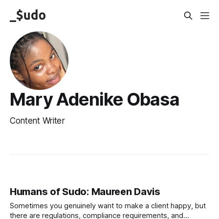
Mary Adenike Obasa
Content Writer
Humans of Sudo: Maureen Davis
Sometimes you genuinely want to make a client happy, but
there are regulations, compliance requirements, and