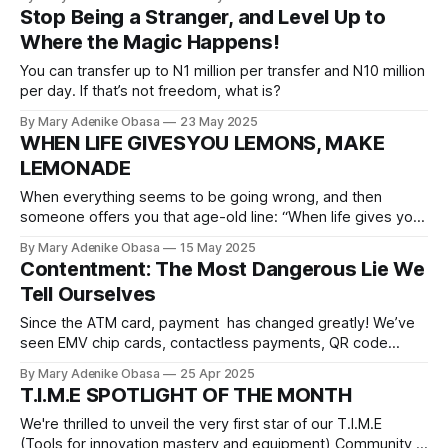
free, secure, and straightforward.
Stop Being a Stranger, and Level Up to
Where the Magic Happens!
You can transfer up to N1 million per transfer and N10 million
per day. If that’s not freedom, what is?
By Mary Adenike Obasa
23 May 2025
WHEN LIFE GIVESYOU LEMONS, MAKE
LEMONADE
When everything seems to be going wrong, and then
someone offers you that age-old line: “When life gives you
lemons, make lemonade.” And your first thought?
By Mary Adenike Obasa
15 May 2025
Seriously? With what energy?
Contentment: The Most Dangerous Lie We
Tell Ourselves
Since the ATM card, payment has changed greatly! We’ve
seen EMV chip cards, contactless payments, QR code
transactions, and even biometric cards...but not worry,
By Mary Adenike Obasa
25 Apr 2025
since you’re not ready to move forward, we will drag you
T.I.M.E SPOTLIGHT OF THE MONTH
into 2025 by force. Introducing CLOUD CARD!
We're thrilled to unveil the very first star of our T.I.M.E
(Tools for innovation mastery and equipment) Community,