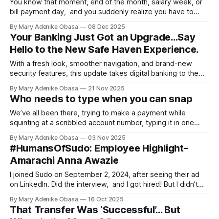
You know that moment, end of the month, salary week, or
bill payment day, and you suddenly realize you have to
send money to multiple people. Maybe it’s your staff, your
By Mary Adenike Obasa
08 Dec 2025
vendors, or those regular monthly bills that never miss a
Your Banking Just Got an Upgrade...Say
beat. Doing it one by one can be
Hello to the New Safe Haven Experience.
With a fresh look, smoother navigation, and brand-new
security features, this update takes digital banking to the
next level. Whether you’re paying bills, saving, or making
By Mary Adenike Obasa
21 Nov 2025
everyday transactions, Safe haven now makes it easier and
Who needs to type when you can snap
cooler than ever.
We’ve all been there, trying to make a payment while
squinting at a scribbled account number, typing it in one
digit at a time and praying you don’t send your money to
By Mary Adenike Obasa
03 Nov 2025
the wrong person. It’s stressful and slow, until now...
#HumansOfSudo: Employee Highlight-
Amarachi Anna Awazie
I joined Sudo on September 2, 2024, after seeing their ad
on LinkedIn. Did the interview, and I got hired! But I didn’t
choose the Growth and Brand department… it chose me
By Mary Adenike Obasa
16 Oct 2025
That Transfer Was ‘Successful’… But