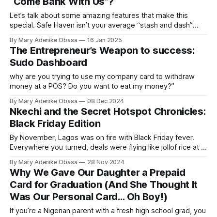
“Come Bank With Us”?
Let’s talk about some amazing features that make this
special. Safe Haven isn’t your average “stash and dash”
bank.
By Mary Adenike Obasa
16 Jan 2025
The Entrepreneur’s Weapon to success:
Sudo Dashboard
why are you trying to use my company card to withdraw
money at a POS? Do you want to eat my money?”
By Mary Adenike Obasa
08 Dec 2024
Nkechi and the Secret Hotspot Chronicles:
Black Friday Edition
By November, Lagos was on fire with Black Friday fever.
Everywhere you turned, deals were flying like jollof rice at a
wedding. But one offer had Nkechi doing a full-on victory
By Mary Adenike Obasa
28 Nov 2024
dance in her room.
Why We Gave Our Daughter a Prepaid
Card for Graduation (And She Thought It
Was Our Personal Card… Oh Boy!)
If you’re a Nigerian parent with a fresh high school grad, you