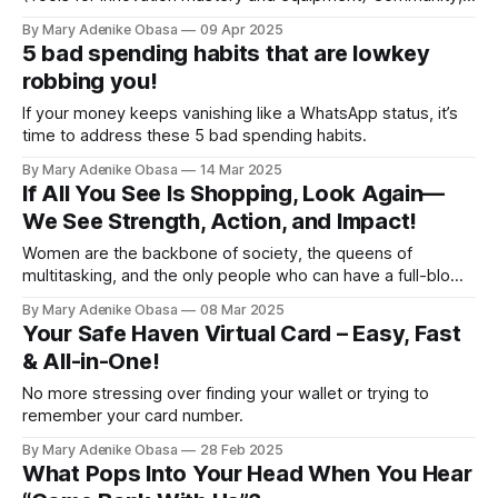
a segment dedicated to recognizing Young go-getters who
By Mary Adenike Obasa
09 Apr 2025
are making waves and inspiring change! This month, the
5 bad spending habits that are lowkey
spotlight beams brightly on none other than Sani Abdullahi⁩, a
robbing you!
If your money keeps vanishing like a WhatsApp status, it’s
time to address these 5 bad spending habits.
By Mary Adenike Obasa
14 Mar 2025
If All You See Is Shopping, Look Again—
We See Strength, Action, and Impact!
Women are the backbone of society, the queens of
multitasking, and the only people who can have a full-blown
emotional breakdown but still show up looking like a snack.
By Mary Adenike Obasa
08 Mar 2025
Your Safe Haven Virtual Card – Easy, Fast
& All-in-One!
No more stressing over finding your wallet or trying to
remember your card number.
By Mary Adenike Obasa
28 Feb 2025
What Pops Into Your Head When You Hear