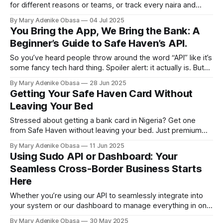
for different reasons or teams, or track every naira and
dollar in real time from one dashboard? Read to learn more
By Mary Adenike Obasa
04 Jul 2025
You Bring the App, We Bring the Bank: A
Beginner’s Guide to Safe Haven’s API.
So you’ve heard people throw around the word “API” like it’s
some fancy tech hard thing. Spoiler alert: it actually is. But
instead of turning frogs into princes, learn how it turns your
By Mary Adenike Obasa
28 Jun 2025
app into a full-blown banking genius.
Getting Your Safe Haven Card Without
Leaving Your Bed
Stressed about getting a bank card in Nigeria? Get one
from Safe Haven without leaving your bed. Just premium
treatment!
By Mary Adenike Obasa
11 Jun 2025
Using Sudo API or Dashboard: Your
Seamless Cross-Border Business Starts
Here
Whether you’re using our API to seamlessly integrate into
your system or our dashboard to manage everything in one
place, issuing and funding virtual USD cards is just stress-
By Mary Adenike Obasa
30 May 2025