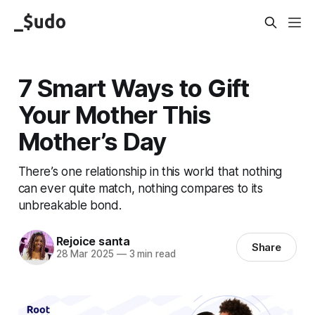
7 Smart Ways to Gift
Your Mother This
Mother’s Day
There’s one relationship in this world that nothing
can ever quite match, nothing compares to its
unbreakable bond.
Rejoice santa
Share
28 Mar 2025
—
3 min read