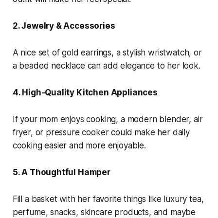
2. Jewelry & Accessories
A nice set of gold earrings, a stylish wristwatch, or
a beaded necklace can add elegance to her look.
4. High-Quality Kitchen Appliances
If your mom enjoys cooking, a modern blender, air
fryer, or pressure cooker could make her daily
cooking easier and more enjoyable.
5. A Thoughtful Hamper
Fill a basket with her favorite things like luxury tea,
perfume, snacks, skincare products, and maybe