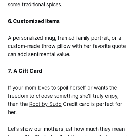
some traditional spices.
6. Customized Items
A personalized mug, framed family portrait, or a
custom-made throw pillow with her favorite quote
can add sentimental value.
7.
A Gift Card
If your mom loves to spoil herself or wants the
freedom to choose something she'll truly enjoy,
then the
Root by Sudo
Credit card is perfect for
her.
Let's show our mothers just how much they mean