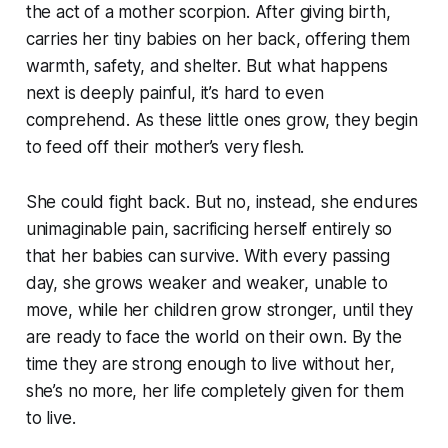
the act of a mother scorpion. After giving birth,
carries her tiny babies on her back, offering them
warmth, safety, and shelter. But what happens
next is deeply painful, it’s hard to even
comprehend. As these little ones grow, they begin
to feed off their mother’s very flesh.
She could fight back. But no, instead, she endures
unimaginable pain, sacrificing herself entirely so
that her babies can survive. With every passing
day, she grows weaker and weaker, unable to
move, while her children grow stronger, until they
are ready to face the world on their own. By the
time they are strong enough to live without her,
she’s no more, her life completely given for them
to live.