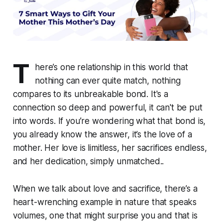
T
here’s one relationship in this world that
nothing can ever quite match, nothing
compares to its unbreakable bond. It's a
connection so deep and powerful, it can't be put
into words. If you’re wondering what that bond is,
you already know the answer, it’s the love of a
mother. Her love is limitless, her sacrifices endless,
and her dedication, simply unmatched..
When we talk about love and sacrifice, there’s a
heart-wrenching example in nature that speaks
volumes, one that might surprise you and that is