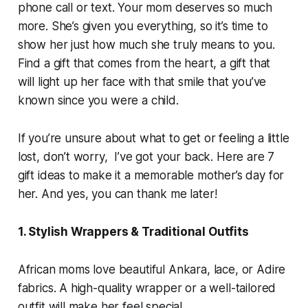
phone call or text. Your mom deserves so much
more. She’s given you everything, so it’s time to
show her just how much she truly means to you.
Find a gift that comes from the heart, a gift that
will light up her face with that smile that you’ve
known since you were a child.
If you’re unsure about what to get or feeling a little
lost, don’t worry, I’ve got your back. Here are 7
gift ideas to make it a memorable mother’s day for
her. And yes, you can thank me later!
1. Stylish Wrappers & Traditional Outfits
African moms love beautiful Ankara, lace, or Adire
fabrics. A high-quality wrapper or a well-tailored
outfit will make her feel special.