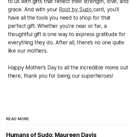
to us with gifts that reflect their strength, love, and
grace. And with your
Root by Sudo
card, you’ll
have all the tools you need to shop for that
perfect gift. Whether you’re near or far, a
thoughtful gift is one way to express gratitude for
everything they do. After all, there’s no one quite
like our mothers.
Happy Mother’s Day to all the incredible moms out
there, thank you for being our superheroes!
READ MORE
Humans of Sudo: Maureen Davis