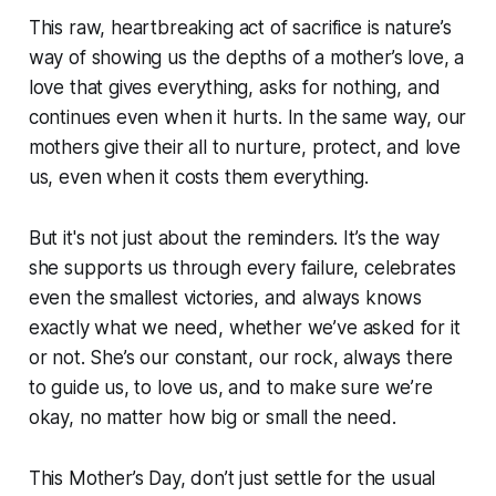
This raw, heartbreaking act of sacrifice is nature’s
way of showing us the depths of a mother’s love, a
love that gives everything, asks for nothing, and
continues even when it hurts. In the same way, our
mothers give their all to nurture, protect, and love
us, even when it costs them everything.
But it's not just about the reminders. It’s the way
she supports us through every failure, celebrates
even the smallest victories, and always knows
exactly what we need, whether we’ve asked for it
or not. She’s our constant, our rock, always there
to guide us, to love us, and to make sure we’re
okay, no matter how big or small the need.
This Mother’s Day, don’t just settle for the usual