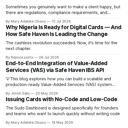
Sometimes you genuinely want to make a client happy, but
there are regulations, compliance requirements, and
company policies that must be followed.
By Mary Adenike Obasa
10 Jul 2026
Why Nigeria Is Ready for Digital Cards — And
How Safe Haven Is Leading the Change
The cashless revolution succeeded. Now, it's time for the
next chapter.
By Rejoice santa
06 Jul 2026
End-to-End Integration of Value-Added
Services (VAS) via Safe Haven IBS API
💡This blog explores how you can build a scalable and
production-ready Value-Added Services (VAS) system
using the Safe Haven IBS API. It breaks down the complete
By Jimoh Saliu
20 May 2026
integration lifecycle for Airtime, Data, Cable TV, and
Issuing Cards with No-Code and Low-Code
Electricity payments, covering service discovery, provider
and product management, customer verification,
The Sudo Dashboard is designed specifically for founders
transaction processing, reconciliation, and architectural
and teams who want to launch quickly without writing code
By Mary Adenike Obasa
18 May 2026