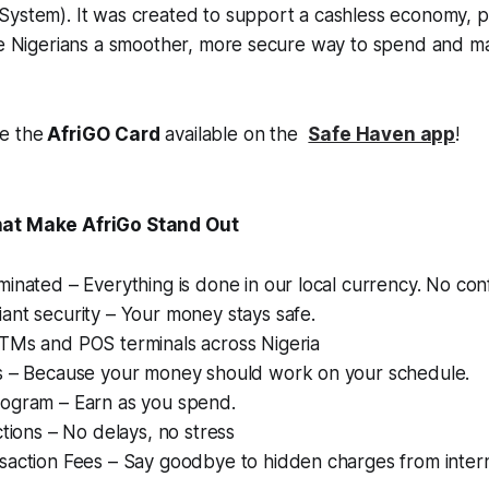
System). It was created to support a cashless economy, p
ive Nigerians a smoother, more secure way to spend and
e the
AfriGO
Card
available on the
Safe Haven app
!
hat Make AfriGo Stand Out
nated – Everything is done in our local currency. No con
nt security – Your money stays safe.
Ms and POS terminals across Nigeria
 – Because your money should work on your schedule.
gram – Earn as you spend.
tions – No delays, no stress
action Fees – Say goodbye to hidden charges from intern