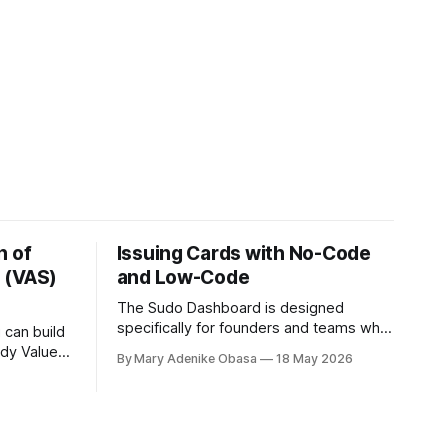
n of
Issuing Cards with No-Code
 (VAS)
and Low-Code
The Sudo Dashboard is designed
specifically for founders and teams who
 can build
want to launch quickly without writing
ady Value-
By Mary Adenike Obasa
18 May 2026
code
 using the
 down the
 for
ectricity