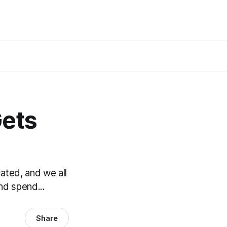
Gets
ated, and we all
nd spend...
Share