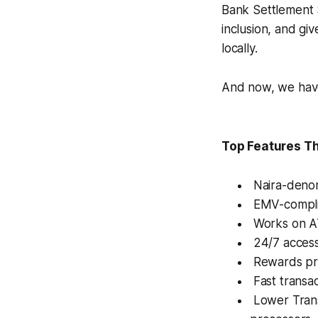
Bank Settlement 
inclusion, and g
locally.
And now, we hav
Top Features T
Naira-denomi
EMV-complia
Works on AT
24/7 access
Rewards pro
Fast transac
Lower Trans