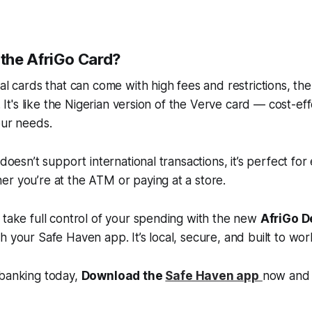
the AfriGo Card?
al cards that can come with high fees and restrictions, the
e. It's like the Nigerian version of the Verve card — cost-eff
our needs.
 doesn’t support international transactions, it’s perfect fo
r you’re at the ATM or paying at a store.
 take full control of your spending with the new
AfriGo D
h your Safe Haven app. It’s local, secure, and built to wor
 banking today,
Download the
Safe Haven app
now and 