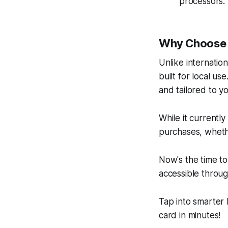
processors.
Why Choose 
Unlike internation
built for local us
and tailored to y
While it currently
purchases, whethe
Now's the time to
accessible throug
Tap into smarter
card in minutes!