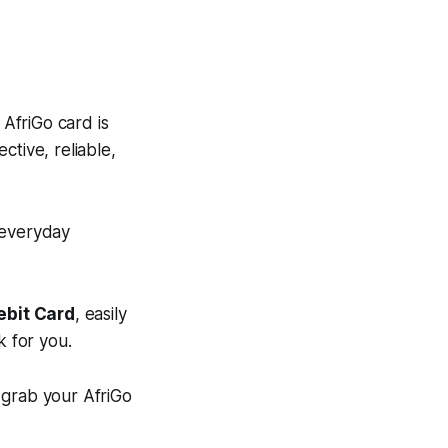
 AfriGo card is
ective, reliable,
r everyday
ebit Card
, easily
k for you.
grab your AfriGo