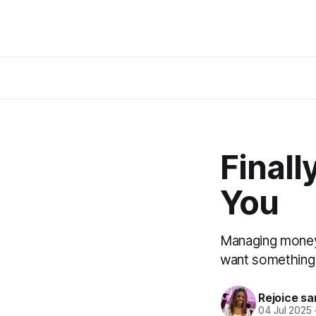
Finall
You
Managing money 
want something s
Rejoice sa
04 Jul 2025