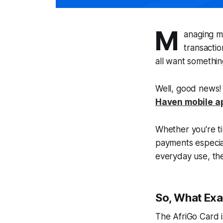
M
anaging m
transacti
all want somethin
Well, good news
Haven mobile a
Whether you're t
payments especiall
everyday use, the
So, What Exac
The AfriGo Card i