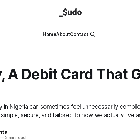
Home
About
Contact
y, A Debit Card That 
in Nigeria can sometimes feel unnecessarily complic
imple, secure, and tailored to how we actually live a
nta
—
2 min read