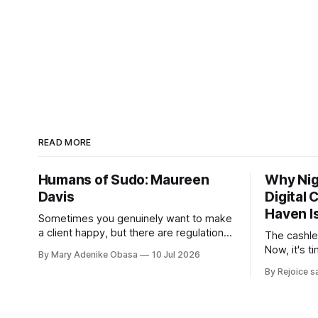
READ MORE
Humans of Sudo: Maureen
Why Nige
Davis
Digital
Haven I
Sometimes you genuinely want to make
a client happy, but there are regulations,
The cashle
compliance requirements, and company
Now, it's t
By Mary Adenike Obasa
10 Jul 2026
policies that must be followed.
By Rejoice s