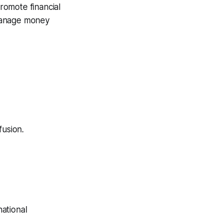
romote financial
 manage money
fusion.
ational