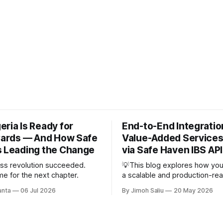
ria Is Ready for
End-to-End Integratio
 Cards — And How Safe
Value-Added Services
s Leading the Change
via Safe Haven IBS API
ss revolution succeeded.
💡This blog explores how you
ime for the next chapter.
a scalable and production-re
Added Services (VAS) system
anta
06 Jul 2026
By Jimoh Saliu
20 May 2026
Safe Haven IBS API. It breaks
complete integration lifecycle
Airtime, Data, Cable TV, and El