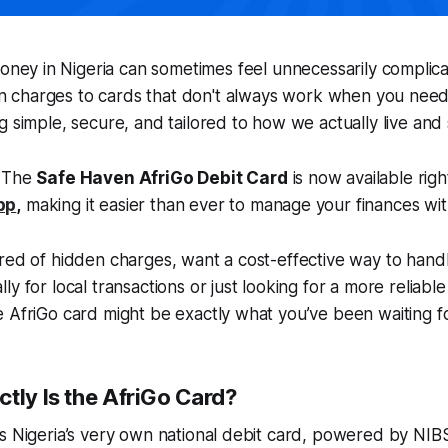
oney in Nigeria can sometimes feel unnecessarily complica
on charges to cards that don't always work when you nee
g simple, secure, and tailored to how we actually live an
! The
Safe Haven AfriGo Debit Card
is now available righ
pp
,
making it easier than ever to manage your finances with
ired of hidden charges, want a cost-effective way to han
y for local transactions or just looking for a more reliable
 AfriGo card might be exactly what you’ve been waiting fo
tly Is the AfriGo Card?
s Nigeria’s very own national debit card, powered by NIBS