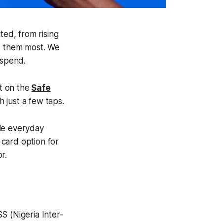
ted, from rising
d them most. We
d spend.
t on the
Safe
 just a few taps.
dle everyday
 card option for
r.
S (Nigeria Inter-