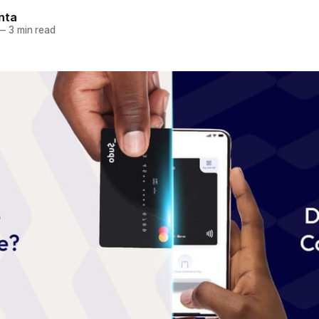
nta
—
3 min read