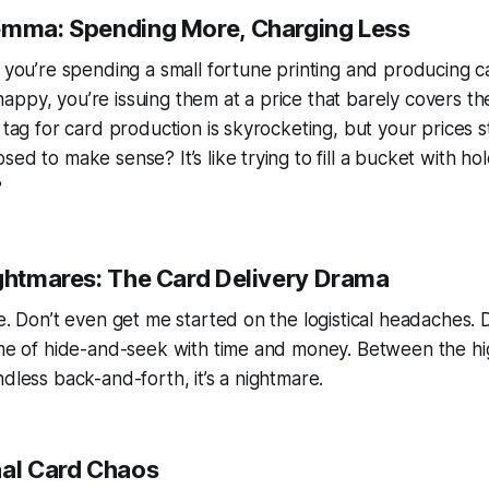
emma: Spending More, Charging Less
: you’re spending a small fortune printing and producing c
ppy, you’re issuing them at a price that barely covers t
e tag for card production is skyrocketing, but your prices 
ed to make sense? It’s like trying to fill a bucket with holes
?
ightmares: The Card Delivery Drama
se. Don’t even get me started on the logistical headaches. D
ame of hide-and-seek with time and money. Between the hi
ndless back-and-forth, it’s a nightmare.
nal Card Chaos