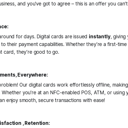
siness, and you’ve got to agree – this is an offer you can’t
nce:
round for days. Digital cards are issued
instantly
, givin
to their payment capabilities. Whether they’re a first-tim
t card, they’re good to go.
yments, Everywhere:
roblem! Our digital cards work effortlessly offline, maki
 Whether you're at an NFC-enabled POS, ATM, or using 
n enjoy smooth, secure transactions with ease!
sfaction , Retention: