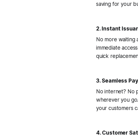
saving for your bu
2. Instant Issua
No more waiting a
immediate access 
quick replacemen
3. Seamless Pa
No internet? No p
wherever you go.
your customers ca
4. Customer Sati