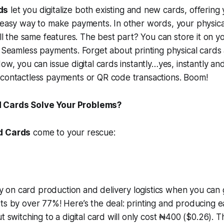
ds
let you digitalize both existing and new cards, offering
 easy way to make payments. In other words, your physica
 all the same features. The best part? You can store it on
r Seamless payments. Forget about printing physical cards
Now, you can issue digital cards instantly…yes, instantly a
 contactless payments or QR code transactions. Boom!
 Cards Solve Your Problems?
d Cards
come to your rescue:
on card production and delivery logistics when you can g
ts by over 77%! Here’s the deal: printing and producing e
t switching to a digital card will only cost ₦400 ($0.26). T