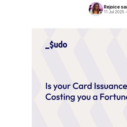
Rejoice sa
11 Jul 2025