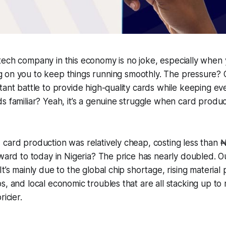
ntech company in this economy is no joke, especially when
g on you to keep things running smoothly. The pressure? Oh
tant battle to provide high-quality cards while keeping ev
s familiar? Yeah, it’s a genuine struggle when card produ
card production was relatively cheap, costing less than ₦
rward to today in Nigeria? The price has nearly doubled. O
t’s mainly due to the global chip shortage, rising material pr
s, and local economic troubles that are all stacking up t
ricier.