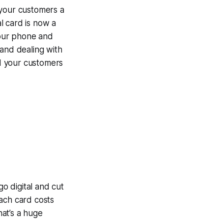
 your customers a
l card is now a
 your phone and
 and dealing with
nd your customers
o digital and cut
ach card costs
hat’s a huge