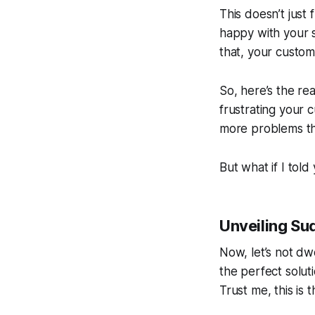
This doesn’t just
happy with your s
that, your custome
So, here’s the re
frustrating your c
more problems tha
But what if I told
Unveiling Su
Now, let’s not dw
the perfect solut
Trust me, this is