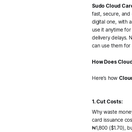
Sudo Cloud Car
fast, secure, and
digital one, with
use it anytime fo
delivery delays. 
can use them for
How Does Cloud
Here’s how
Clou
1. Cut Costs:
Why waste money 
card issuance cos
₦1,800 ($1.70), bu