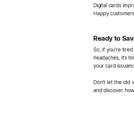
Digital cards imp
Happy customers a
Ready to Sav
So, if you’re tire
headaches, it’s t
your card issuanc
Don't let the old
and discover ho