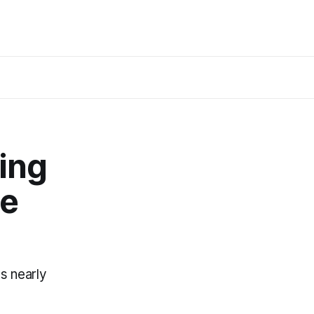
ing
he
s nearly