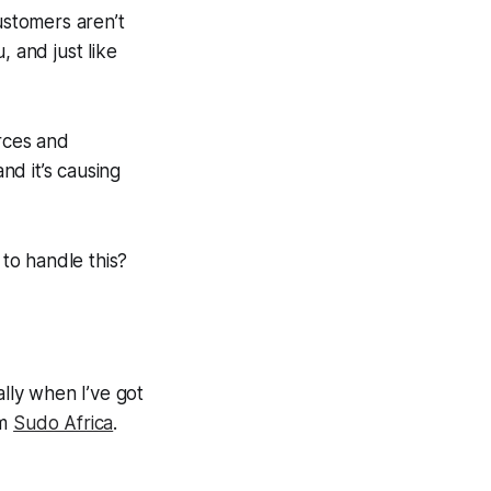
ustomers aren’t
, and just like
urces and
nd it’s causing
 to handle this?
ally when I’ve got
om
Sudo Africa
.