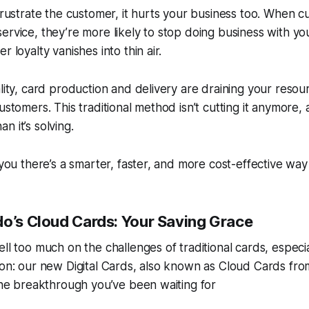
 frustrate the customer, it hurts your business too. When c
ervice, they’re more likely to stop doing business with you
r loyalty vanishes into thin air.
ality, card production and delivery are draining your reso
ustomers. This traditional method isn’t cutting it anymore, a
n it’s solving.
 you there’s a smarter, faster, and more cost-effective way
do’s Cloud Cards: Your Saving Grace
ell too much on the challenges of traditional cards, especi
ion: our new Digital Cards, also known as Cloud Cards fr
 the breakthrough you’ve been waiting for