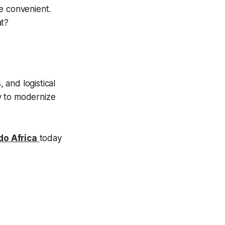
e convenient.
at?
 and logistical
y to modernize
do Africa
today