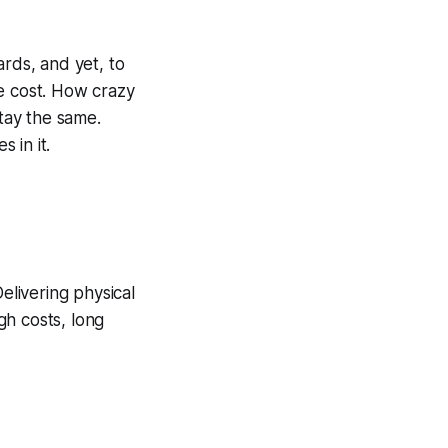
ards, and yet, to
he cost. How crazy
stay the same.
 in it.
elivering physical
gh costs, long