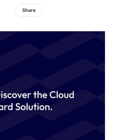
Share