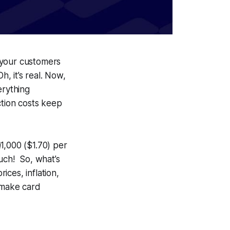
 your customers
, it’s real. Now,
erything
ction costs keep
1,000 ($1.70) per
uch! So, what’s
ices, inflation,
o make card