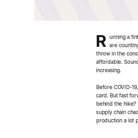
R
unning a fi
are countin
throw in the cons
affordable. Sound
increasing.
Before COVID-19, 
card. But fast fo
behind the hike? I
supply chain chao
production a lot p