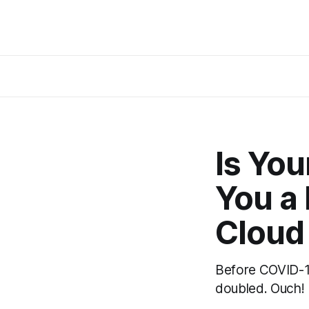
Is You
You a 
Cloud 
Before COVID-19
doubled. Ouch! 