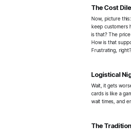
The Cost Dil
Now, picture this
keep customers ha
is that? The pric
How is that suppos
Frustrating, right
Logistical N
Wait, it gets wor
cards is like a g
wait times, and e
The Traditio