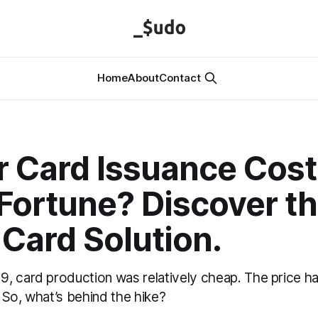
Home
About
Contact
r Card Issuance Cost
Fortune? Discover t
Card Solution.
, card production was relatively cheap. The price ha
So, what’s behind the hike?