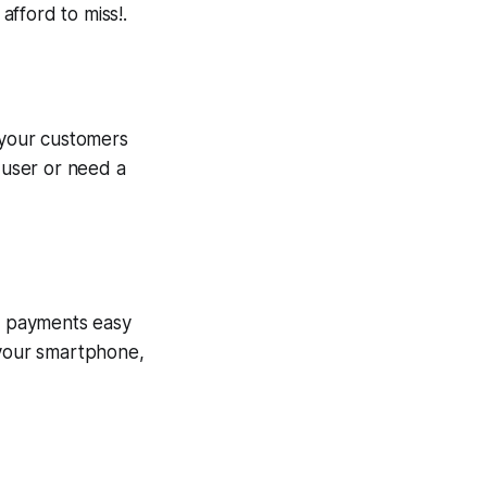
 afford to miss!.
g your customers
e user or need a
ng payments easy
your smartphone,