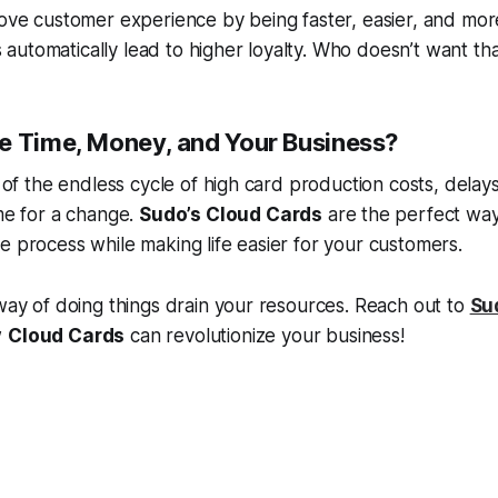
rove customer experience by being faster, easier, and mor
utomatically lead to higher loyalty. Who doesn’t want th
e Time, Money, and Your Business?
d of the endless cycle of high card production costs, delays,
ime for a change.
Sudo’s Cloud Cards
are the perfect wa
e process while making life easier for your customers.
 way of doing things drain your resources. Reach out to
Su
w
Cloud Cards
can revolutionize your business!