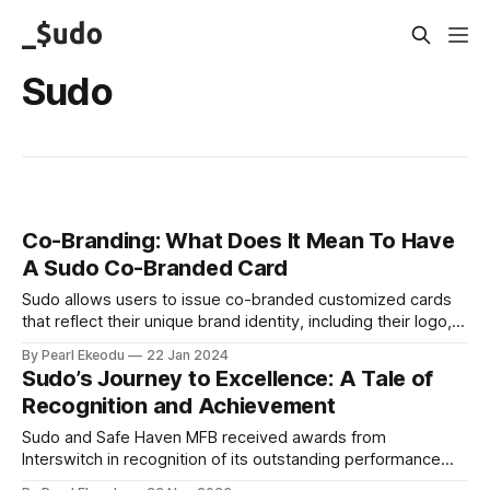
Sudo
Co-Branding: What Does It Mean To Have
A Sudo Co-Branded Card
Sudo allows users to issue co-branded customized cards
that reflect their unique brand identity, including their logo,
color, name, etc.
By Pearl Ekeodu
22 Jan 2024
Sudo’s Journey to Excellence: A Tale of
Recognition and Achievement
Sudo and Safe Haven MFB received awards from
Interswitch in recognition of its outstanding performance
and contribution in the financial year.