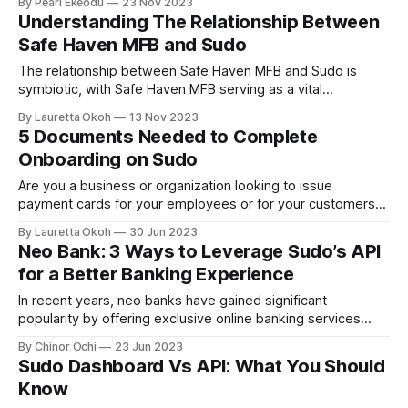
By Pearl Ekeodu
23 Nov 2023
Understanding The Relationship Between
Safe Haven MFB and Sudo
The relationship between Safe Haven MFB and Sudo is
symbiotic, with Safe Haven MFB serving as a vital
component of the larger Sudo ecosystem.
By Lauretta Okoh
13 Nov 2023
5 Documents Needed to Complete
Onboarding on Sudo
Are you a business or organization looking to issue
payment cards for your employees or for your customers?
Or perhaps you're taking a step towards improving your
By Lauretta Okoh
30 Jun 2023
company's finances by issuing expense cards with Sudo?
Neo Bank: 3 Ways to Leverage Sudo’s API
Either way, you'll need a powerful dashboard to gain
for a Better Banking Experience
In recent years, neo banks have gained significant
popularity by offering exclusive online banking services
which provide a more user-friendly and personalized
By Chinor Ochi
23 Jun 2023
experience compared to traditional banks. One of the
Sudo Dashboard Vs API: What You Should
services offered by such a platform is card issuance. To
Know
keep up with the fiercely competitive industry and enhance